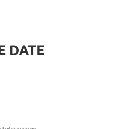
E DATE
llation requests.