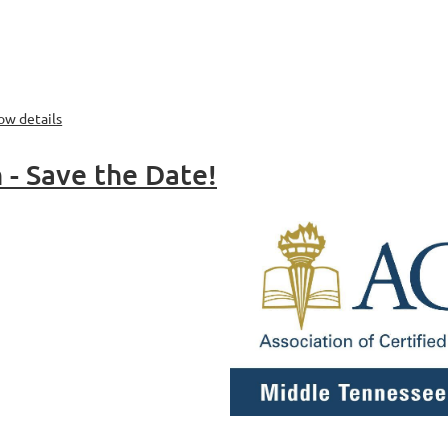
ow details
- Save the Date!