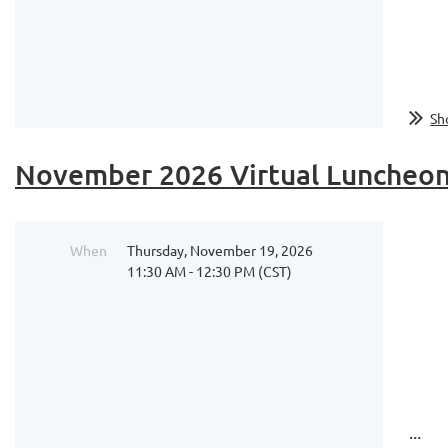
...
Sh
November 2026 Virtual Luncheon 
When
Thursday, November 19, 2026
11:30 AM - 12:30 PM (CST)
...