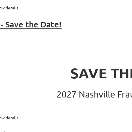
ow details
- Save the Date!
SAVE TH
2027
Nashville Fr
ow details