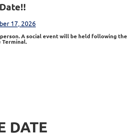
Date!!
ber 17, 2026
person. A social event will be held following the
 Terminal.
E DATE