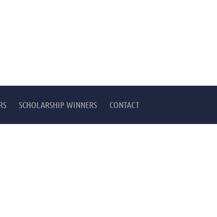
RS
SCHOLARSHIP WINNERS
CONTACT