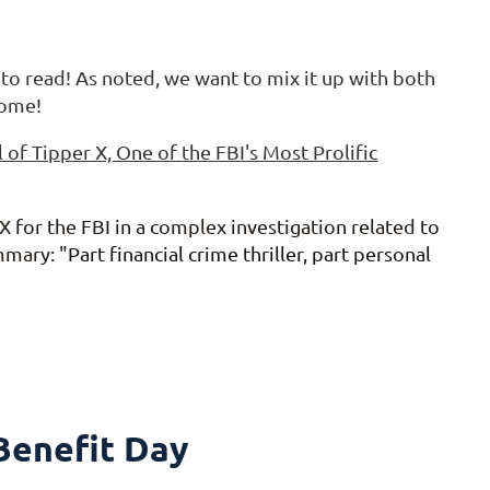
 to read! As noted, we want to mix it up with both
come!
l of Tipper X, One of the FBI's Most Prolific
 for the FBI in a complex investigation related to
mmary: "
Part financial crime thriller, part personal
enefit Day