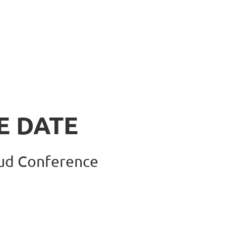
E DATE
aud Confere
nce