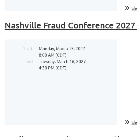
Sh
Nashville Fraud Conference 2027 
Start
Monday, March 15, 2027
8:00 AM (CDT)
End
Tuesday, March 16, 2027
4:30 PM (CDT)
...
Sh