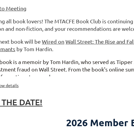
 to Meeting
ing all book lovers! The MTACFE Book Club is continuing
ion and non-fiction, and your recommendations are wel
next book will be
Wired on
Wall Street: The Rise and Fal
rmants
by Tom Hardin.
 book is a memoir by Tom Hardin, who served as Tipper X
stment fraud on Wall Street.
From the book's online su
sformation story, and...
ow details
 THE DATE!
2026 Member B