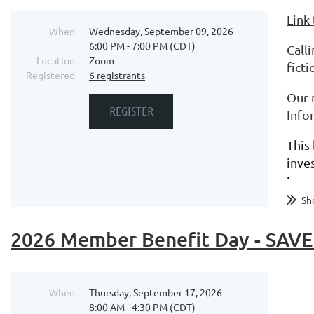
Link
When
Wednesday, September 09, 2026
6:00 PM - 7:00 PM (CDT)
Call
Location
Zoom
fict
Registered
6 registrants
Our 
Info
This
inve
tran
Sh
2026 Member Benefit Day - SAVE
When
Thursday, September 17, 2026
8:00 AM - 4:30 PM (CDT)