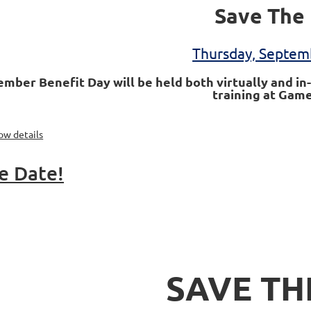
Save The 
Thursday, Septem
mber Benefit Day will be held both virtually and in-
training at Game
ow details
e Date!
SAVE TH