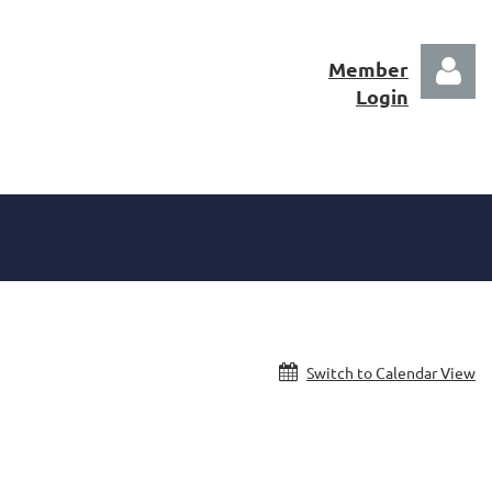
Member
Login
Log in
Switch to Calendar View