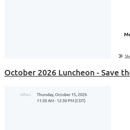
Me
Sh
October 2026 Luncheon - Save th
When
Thursday, October 15, 2026
11:30 AM - 12:30 PM (CDT)