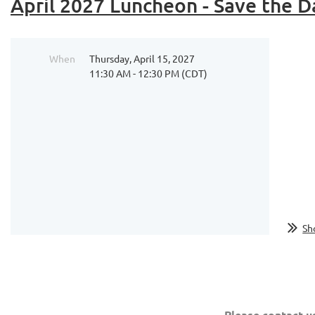
April 2027 Luncheon - Save the D
When
Thursday, April 15, 2027
11:30 AM - 12:30 PM (CDT)
...
Sh
Please contact u