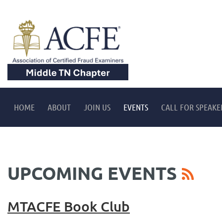
HOME
ABOUT
JOIN US
EVENTS
CALL FOR SPEAKE
UPCOMING EVENTS
MTACFE Book Club