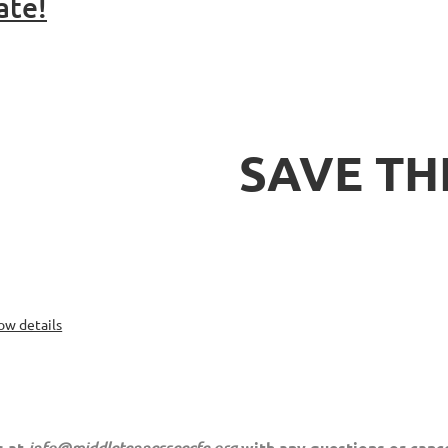
ate!
SAVE TH
ow details
s at
info@middletennesseecfe.org
with any questions or cance