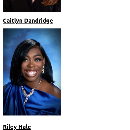
Caitlyn Dandridge
Riley Hale