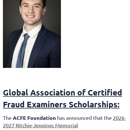
Global Association of Certified
Fraud Examiners Scholarships:
ACFE Foundation
The
has announced that the
2026-
2027 Ritchie-Jennings Memorial