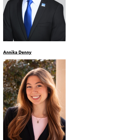
Annika Denny