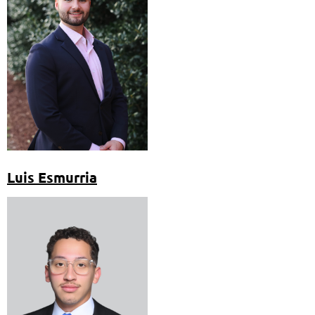
Luis Esmurria