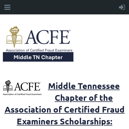
Middle Tennessee
Chapter of the
Association of Certified Fraud
Examiners Scholarships: