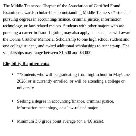
The Middle
Tennessee Chapter of the Association of Certified Fraud
Examiners awards scholarships to outstanding Middle Tennessee* students
pursuing degrees in accounting/finance, criminal justice, information
technology, or law-related majors. Students with other majors who are
pursuing a career in fraud-fighting may also apply. The chapter will award
the Donna Crutcher Memorial Scholarship to one high school student and
one college student, and award additional scholarships to runners-up. The
scholarships may range between $1,500 and $3,000.
Eligibility Requirements:
**Students who will be graduating from high school in May/June
2026, or is currently enrolled, or will be attending a college or
university
Seeking a degree in accounting/finance, criminal justice,
information technology, or a law-related major
Minimum 3.0 grade point average (on a 4.0 scale).