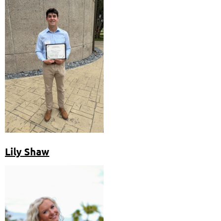
Lily Shaw