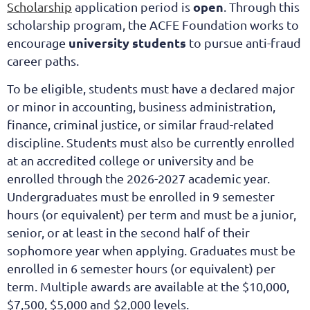
open
Scholarship
application period is
. Through this
scholarship program, the ACFE Foundation works to
university students
encourage
to pursue anti-fraud
career paths.
To be eligible, students must have a declared major
or minor in accounting, business administration,
finance, criminal justice, or similar fraud-related
discipline. Students must also be currently enrolled
at an accredited college or university and be
enrolled through the 2026-2027 academic year.
Undergraduates must be enrolled in 9 semester
hours (or equivalent) per term and must be a junior,
senior, or at least in the second half of their
sophomore year when applying. Graduates must be
enrolled in 6 semester hours (or equivalent) per
term. Multiple awards are available at the $10,000,
$7,500, $5,000 and $2,000 levels.