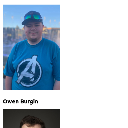
Owen Burgin