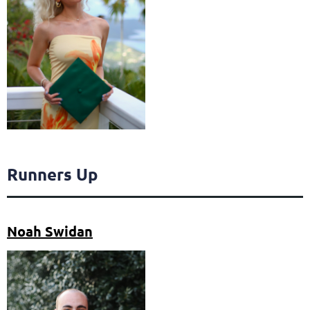
Runners Up
Noah Swidan