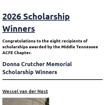
2026 Scholarship
Winners
Congratulations to the eight recipients of
scholarships awarded by the Middle Tennessee
ACFE Chapter.
Donna Crutcher Memorial
Scholarship Winners
Wessel van der Nest