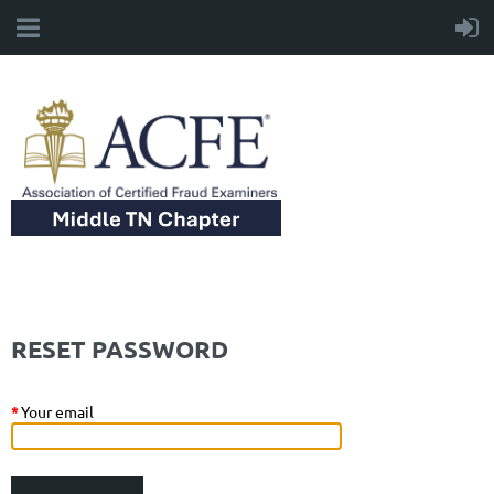
RESET PASSWORD
*
Your email