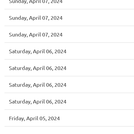
Sunday, April 07, 2024
Sunday, April 07, 2024
Sunday, April 07, 2024
Saturday, April 06, 2024
Saturday, April 06, 2024
Saturday, April 06, 2024
Saturday, April 06, 2024
Friday, April 05, 2024