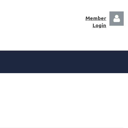
Member
Login
Log in