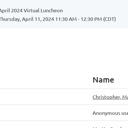
April 2024 Virtual Luncheon
Thursday, April 11, 2024 11:30 AM - 12:30 PM (CDT)
Name
Christopher, M
Anonymous us