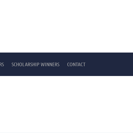
RS
SCHOLARSHIP WINNERS
CONTACT