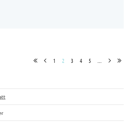
1
2
3
4
5
...
att
er