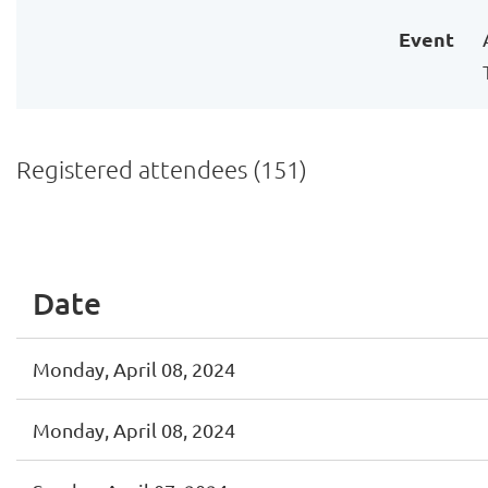
Event
Registered attendees (151)
<< First
< Prev
Next >
Last >>
Date
Monday, April 08, 2024
Monday, April 08, 2024