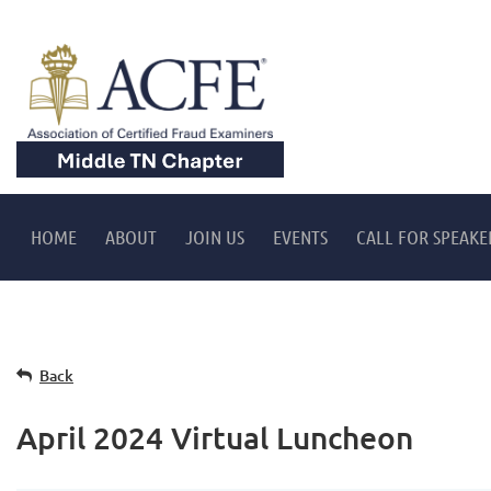
HOME
ABOUT
JOIN US
EVENTS
CALL FOR SPEAKE
Back
April 2024 Virtual Luncheon