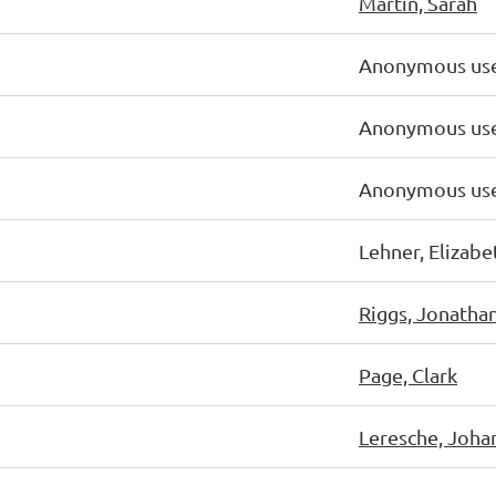
Martin, Sarah
Anonymous us
Anonymous us
Anonymous us
Lehner, Elizabe
Riggs, Jonatha
Page, Clark
Leresche, Joha