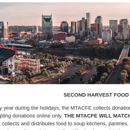
SECOND HARVEST FOOD
y year during the holidays, the MTACFE collects donati
pting donations online only.
THE MTACFE WILL MATCH
 collects and distributes food to soup kitchens, pantries