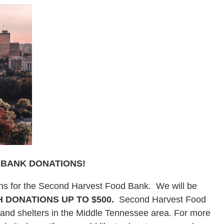
 BANK DONATIONS!
ons for the Second Harvest Food Bank. We will be
 DONATIONS UP TO $500.
Second Harvest Food
, and shelters in the Middle Tennessee area. For more