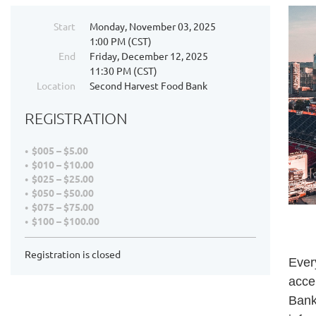
Start
Monday, November 03, 2025
1:00 PM (CST)
End
Friday, December 12, 2025
11:30 PM (CST)
Location
Second Harvest Food Bank
REGISTRATION
$005 – $5.00
$010 – $10.00
$025 – $25.00
$050 – $50.00
$075 – $75.00
$100 – $100.00
Registration is closed
Ever
acce
Bank