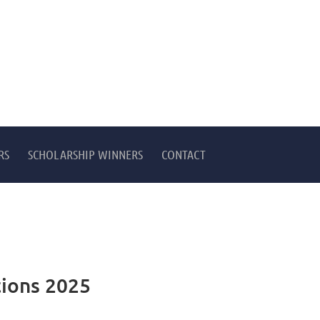
RS
SCHOLARSHIP WINNERS
CONTACT
ions 2025