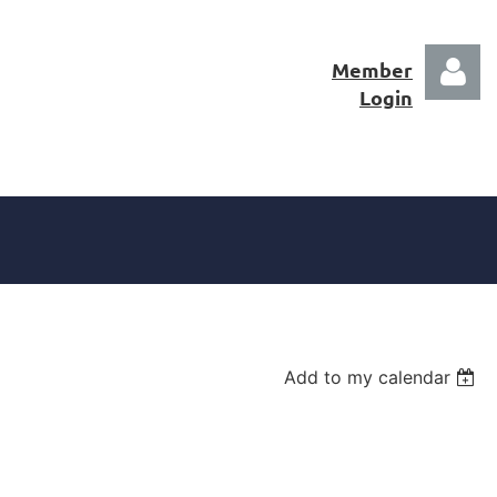
Member
Login
Log in
Add to my calendar