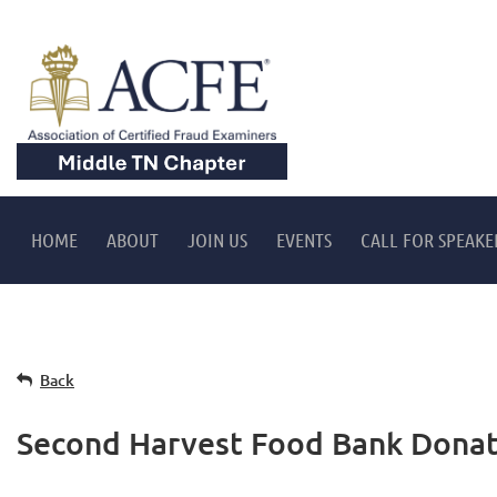
HOME
ABOUT
JOIN US
EVENTS
CALL FOR SPEAKE
Back
Second Harvest Food Bank Donat